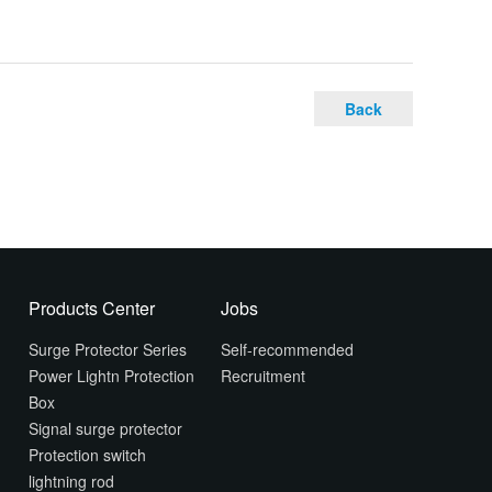
Back
Products Center
Jobs
Surge Protector Series
Self-recommended
Power Lightn Protection
Recruitment
Box
Signal surge protector
Protection switch
lightning rod