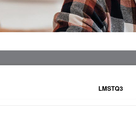
LMSTQ3