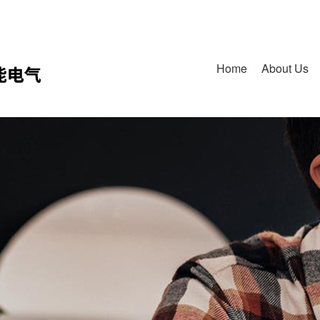
Home
About Us