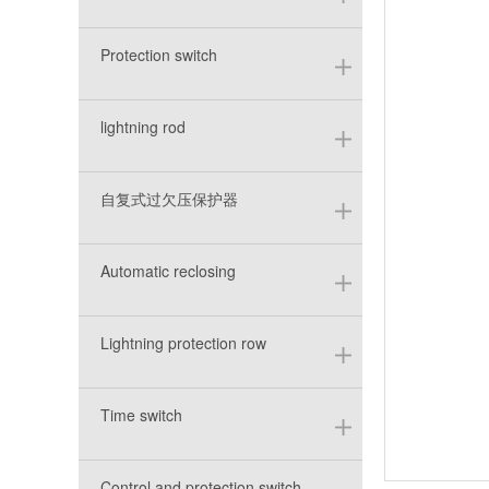
Protection switch
lightning rod
自复式过欠压保护器
Automatic reclosing
Lightning protection row
Time switch
Control and protection switch