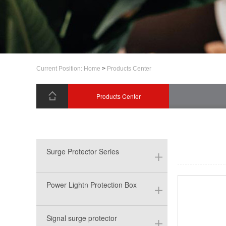
Current Position:
Home
>
Products Center
Products Center
Surge Protector Series
Power Lightn Protection Box
Signal surge protector