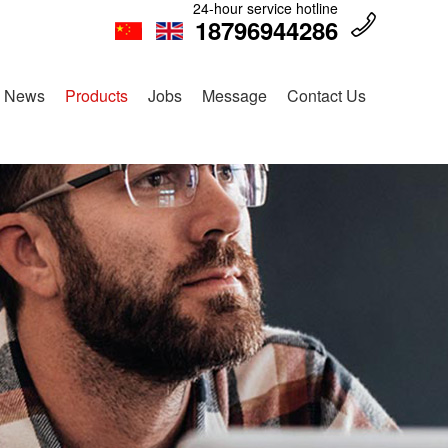
24-hour service hotline
18796944286
News
Products
Jobs
Message
Contact Us