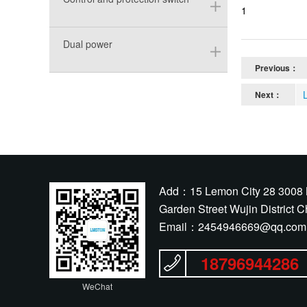
1
Dual power
Previous：
Next：
Add：15 Lemon City 28 3008 
Garden Street Wujin District 
Email：
2454946669@qq.com
18796944286
WeChat