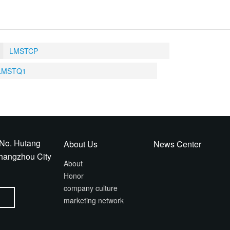
LMSTCP
LMSTQ1
No. Hutang
About Us
News Center
Changzhou City
About
Honor
company culture
marketing network